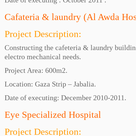
Date of executing : October 2011 .
Cafateria & laundry (Al Awda Hos
Project Description:
Constructing the cafeteria & laundry buildi
electro mechanical needs.
Project Area: 600m2.
Location: Gaza Strip – Jabalia.
Date of executing: December 2010-2011.
Eye Specialized Hospital
Project Description: