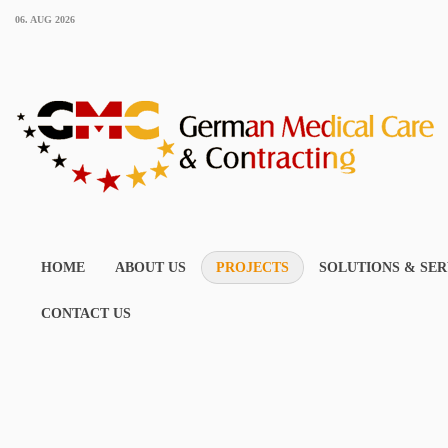
06. AUG 2026
HOME
ABOUT US
PROJECTS
SOLUTIONS & SER
CONTACT US