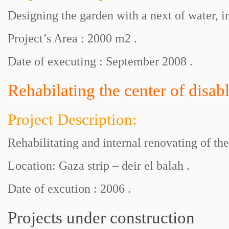
Designing the garden with a next of water, i
Project’s Area : 2000 m2 .
Date of executing : September 2008 .
Rehabilating the center of disab
Project Description:
Rehabilitating and internal renovating of the
Location: Gaza strip – deir el balah .
Date of excution : 2006 .
Projects under construction