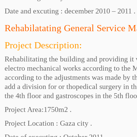
Date and excuting : december 2010 – 2011 .
Rehabilatating General Service M
Project Description:
Rehabilitating the building and providing it
electro mechanical works according to the 
according to the adjustments was made by th
add a division for or thopedical surgery in t
the 4th floor and gastroscopes in the 5th floo
Project Area:1750m2 .
Project Location : Gaza city .