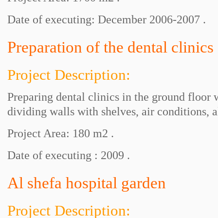
Date of executing: December 2006-2007 .
Preparation of the dental clinics
Project Description:
Preparing dental clinics in the ground floor
dividing walls with shelves, air conditions,
Project Area: 180 m2 .
Date of executing : 2009 .
Al shefa hospital garden
Project Description: