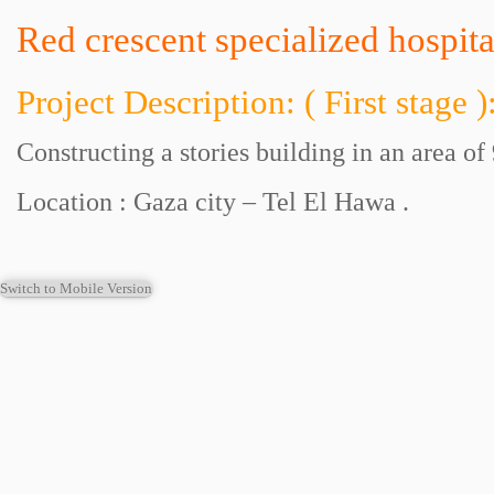
Red crescent specialized hospita
Project Description: ( First stage )
Constructing a stories building in an area of
Location : Gaza city – Tel El Hawa .
Switch to Mobile Version