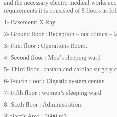
and the necessary electro medical works ac
requirements it is consisted of 8 floors as fo
1- Basement: X Ray
2- Ground floor : Reception – out clinics – l
3- First floor : Operations Room.
4- Second floor : Men’s sleeping ward
5- Third floor : castara and cardiac surgery c
6- Fourth floor : Digestic system center
7- Fifth floor : women’s sleeping ward
8- Sixth floor : Administration.
Project’s Area : 3600 m2 .