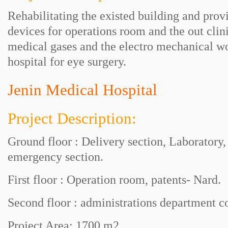
Rehabilitating the existed building and provi
devices for operations room and the out cli
medical gases and the electro mechanical w
hospital for eye surgery.
Jenin Medical Hospital
Project Description:
Ground floor : Delivery section, Laboratory,
emergency section.
First floor : Operation room, patents- Nard.
Second floor : administrations department 
Project Area: 1700 m2 .