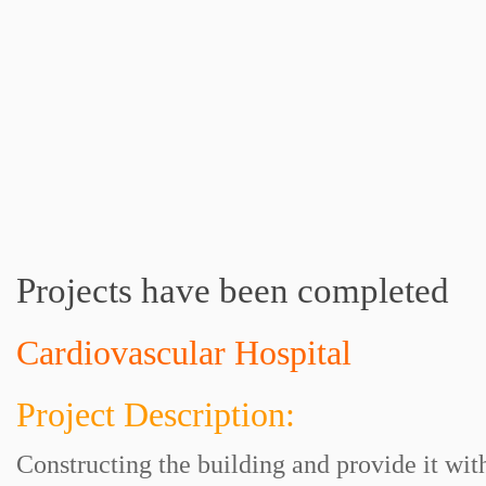
Projects have been completed
Cardiovascular Hospital
Project Description:
Constructing the building and provide it wi