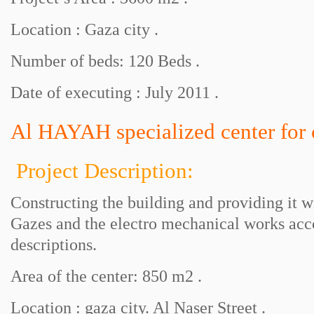
Location : Gaza city .
Number of beds: 120 Beds .
Date of executing : July 2011 .
Al HAYAH specialized center for c
Project Description:
Constructing the building and providing it 
Gazes and the electro mechanical works acc
descriptions.
Area of the center: 850 m2 .
Location : gaza city. Al Naser Street .